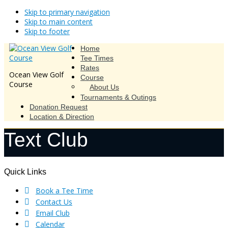
Skip to primary navigation
Skip to main content
Skip to footer
Home
Tee Times
Rates
Ocean View Golf
Course
Course
About Us
Tournaments & Outings
Donation Request
Location & Direction
Text Club
Footer
Quick Links
Book a Tee Time
Contact Us
Email Club
Calendar