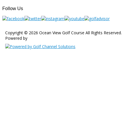
Follow Us
Copyright © 2026 Ocean View Golf Course All Rights Reserved.
Powered by