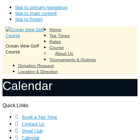
Skip to primary navigation
Skip to main content
Skip to footer
Home
Tee Times
Rates
Ocean View Golf
Course
Course
About Us
Tournaments & Outings
Donation Request
Location & Direction
Calendar
Footer
Quick Links
Book a Tee Time
Contact Us
Email Club
Calendar