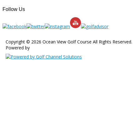
Follow Us
Copyright © 2026 Ocean View Golf Course All Rights Reserved.
Powered by