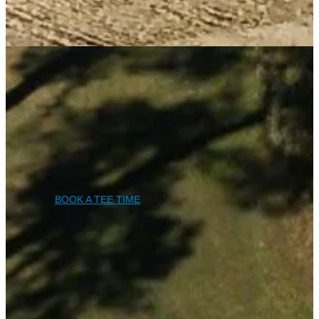
BOOK A TEE TIME