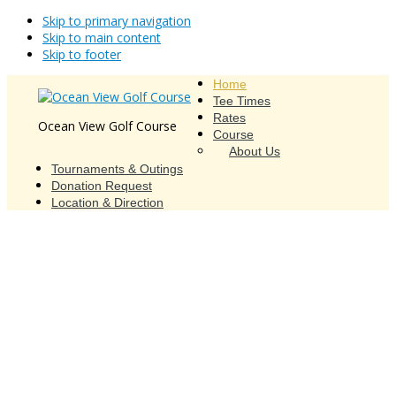
Skip to primary navigation
Skip to main content
Skip to footer
Home
Tee Times
Rates
Ocean View Golf Course
Course
About Us
Tournaments & Outings
Donation Request
Location & Direction
Ocean View Golf Course