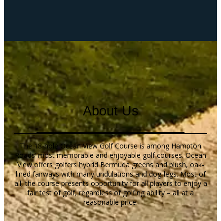
About Us
The 18-hole Ocean View Golf Course is among Hampton
Roads’ most memorable and enjoyable golf courses. Ocean
View offers golfers hybrid Bermuda greens and plush, oak-
lined fairways with many undulations and dog-legs. Most of
all, the course presents opportunity for all players to enjoy a
fair test of golf, regardless of golfing ability – all at a
reasonable price.