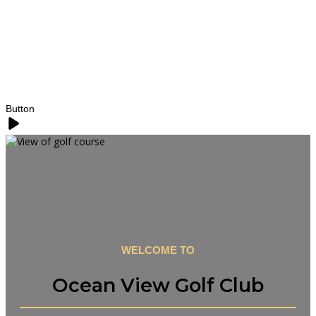
Button
WELCOME TO
Ocean View Golf Club