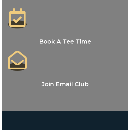
Book A Tee Time
Join Email Club