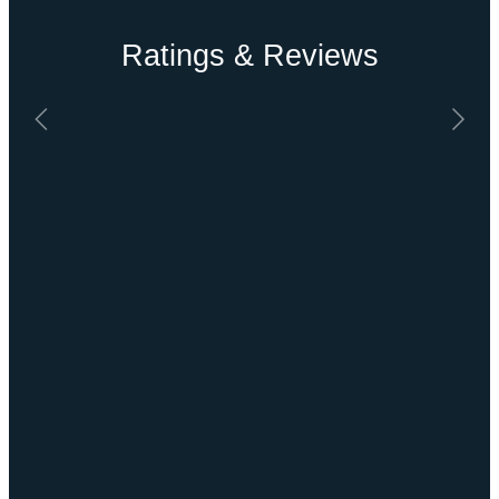
Ratings & Reviews